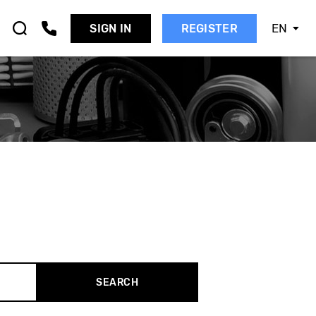
EN
SIGN IN
REGISTER
AAB
EAT
KODA
MART
SANGYONG
UBARU
UZUKI
OYOTA
OLVO
W
SEARCH