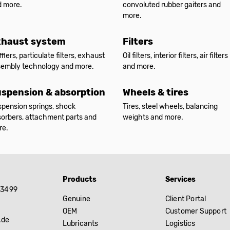
d more.
convoluted rubber gaiters and
more.
xhaust system
Filters
flers, particulate filters, exhaust
Oil filters, interior filters, air filters
sembly technology and more.
and more.
spension & absorption
Wheels & tires
pension springs, shock
Tires, steel wheels, balancing
orbers, attachment parts and
weights and more.
re.
Products
Services
83499
Genuine
Client Portal
OEM
Customer Support
.de
Lubricants
Logistics