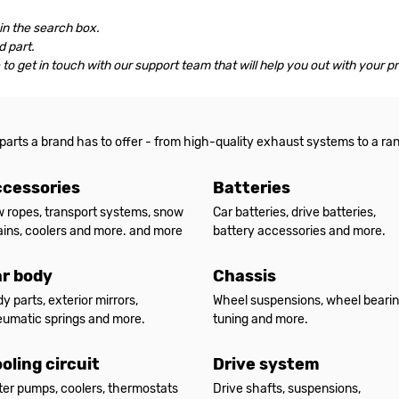
 in the search box.
 part.
le to get in touch with our support team that will help you out with your p
 parts a brand has to offer - from high-quality exhaust systems to a ra
cessories
Batteries
 ropes, transport systems, snow
Car batteries, drive batteries,
ins, coolers and more. and more
battery accessories and more.
r body
Chassis
y parts, exterior mirrors,
Wheel suspensions, wheel bearin
umatic springs and more.
tuning and more.
oling circuit
Drive system
er pumps, coolers, thermostats
Drive shafts, suspensions,