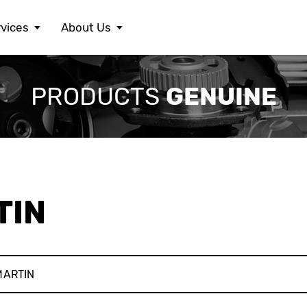
vices
About Us
FERRARI
LEXUS
S
GENUINE
PRODUCTS
FIAT
MASERATI
S
FORD
MAZDA
S
HONDA
MERCEDES BENZ
S
HYUNDAI
MINI
S
JAGUAR
MITSUBISHI
S
JEEP
NISSAN
S
KIA
OPEL
T
LAMBORGHINI
PEUGEOT
V
TIN
LANCIA
PORSCHE
V
LAND ROVER
RENAULT