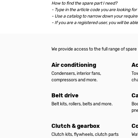
How to find the spare part I need?
- Type in the article code you are looking for
- Use a catalog to narrow down your required
- If you are a registered user, you will be ab
We provide access to the full range of spare
Air conditioning
Ac
Condensers, interior fans,
Tow
compressors and more.
cha
Belt drive
Ca
Belt kits, rollers, belts and more.
Bod
pne
Clutch & gearbox
Co
Clutch kits, flywheels, clutch parts
Wat