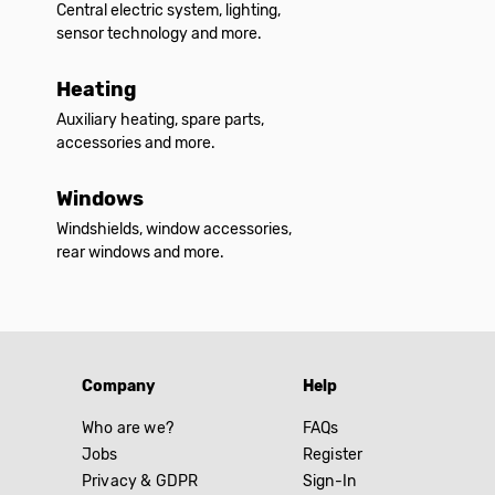
Central electric system, lighting,
sensor technology and more.
Heating
Auxiliary heating, spare parts,
accessories and more.
Windows
Windshields, window accessories,
rear windows and more.
Company
Help
Who are we?
FAQs
Jobs
Register
Privacy & GDPR
Sign-In