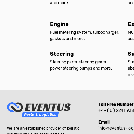
and more.
an
Engine
E
Fuel metering system, turbocharger,
Muf
gaskets and more.
as
Steering
Su
Steering parts, steering gears,
Sus
power steering pumps and more.
abs
mo
Toll Free Number
+49 ( 0 ) 2241 93
Email
info@eventus-log
We are an established provider of logistic