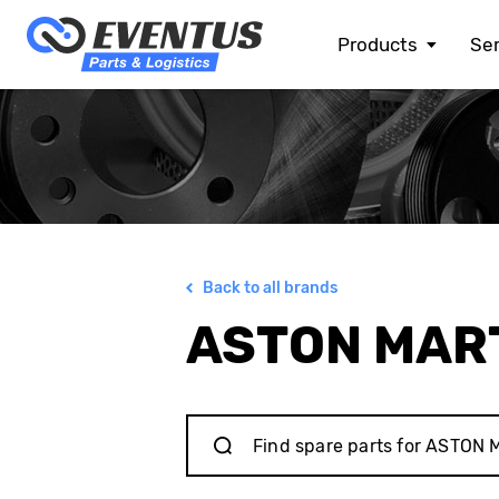
Products
Ser
ALFA ROMEO
ASTON MARTIN
AUDI
BENTLEY
BMW
BMW MOTORRAD
CHEVROLET
Back to all brands
CHRYSLER
CITROEN
ASTON MAR
DACIA
DOGE