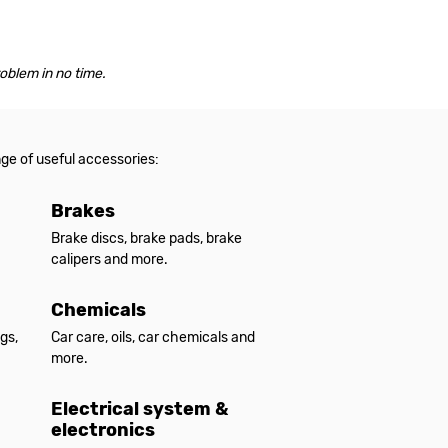
roblem in no time.
nge of useful accessories:
Brakes
Brake discs, brake pads, brake
calipers and more.
Chemicals
gs,
Car care, oils, car chemicals and
more.
Electrical system &
electronics