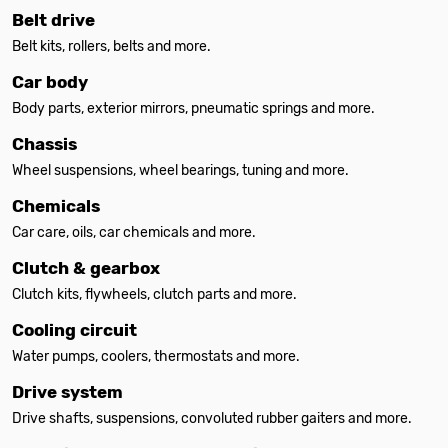
Belt drive
Belt kits, rollers, belts and more.
Car body
Body parts, exterior mirrors, pneumatic springs and more.
Chassis
Wheel suspensions, wheel bearings, tuning and more.
Chemicals
Car care, oils, car chemicals and more.
Clutch & gearbox
Clutch kits, flywheels, clutch parts and more.
Cooling circuit
Water pumps, coolers, thermostats and more.
Drive system
Drive shafts, suspensions, convoluted rubber gaiters and more.