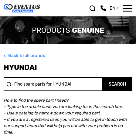
EN
PRODUCTS
GENUINE
Back to all brands
ALFA ROMEO
LEXUS
HYUNDAI
ASTON MARTIN
MASERATI
AUDI
MAZDA
BENTLEY
MERCEDES BENZ
SEARCH
BMW
MINI
BMW MOTORRAD
MITSUBISHI
How to find the spare part I need?
CHEVROLET
NISSAN
- Type in the article code you are looking for in the search box.
CHRYSLER
OPEL
- Use a catalog to narrow down your required part.
CITROEN
PEUGEOT
- If you are a registered user, you will be able to get in touch with
DACIA
PORSCHE
our support team that will help you out with your problem in no
DOGE
RENAULT
time.
FERRARI
SAAB