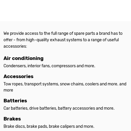
We provide access to the full range of spare parts a brand has to
offer - from high-quality exhaust systems to a range of useful
accessories:
Air conditioning
Condensers, interior fans, compressors and more.
Accessories
Tow ropes, transport systems, snow chains, coolers and more. and
more
Batteries
Car batteries, drive batteries, battery accessories and more.
Brakes
Brake discs, brake pads, brake calipers and more.