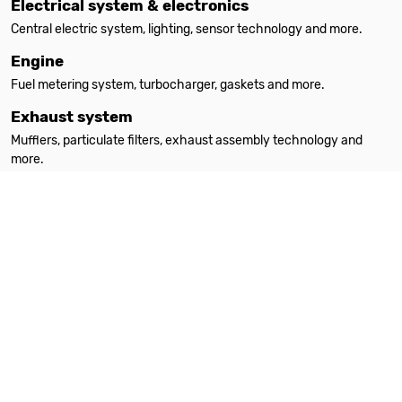
Electrical system & electronics
Central electric system, lighting, sensor technology and more.
Engine
Fuel metering system, turbocharger, gaskets and more.
Exhaust system
Mufflers, particulate filters, exhaust assembly technology and
more.
Filters
Oil filters, interior filters, air filters and more.
Heating
Auxiliary heating, spare parts, accessories and more.
Steering
Steering parts, steering gears, power steering pumps and more.
Suspension & absorption
Suspension springs, shock absorbers, attachment parts and more.