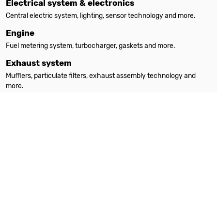
Electrical system & electronics
Central electric system, lighting, sensor technology and more.
Engine
Fuel metering system, turbocharger, gaskets and more.
Exhaust system
Mufflers, particulate filters, exhaust assembly technology and
more.
Filters
Oil filters, interior filters, air filters and more.
Heating
Auxiliary heating, spare parts, accessories and more.
Steering
Steering parts, steering gears, power steering pumps and more.
Suspension & absorption
Suspension springs, shock absorbers, attachment parts and more.