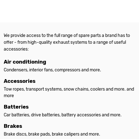
We provide access to the full range of spare parts a brand has to
offer - from high-quality exhaust systems to a range of useful
accessories:
Air conditioning
Condensers, interior fans, compressors and more.
Accessories
Tow ropes, transport systems, snow chains, coolers and more. and
more
Batteries
Car batteries, drive batteries, battery accessories and more.
Brakes
Brake discs, brake pads, brake calipers and more.