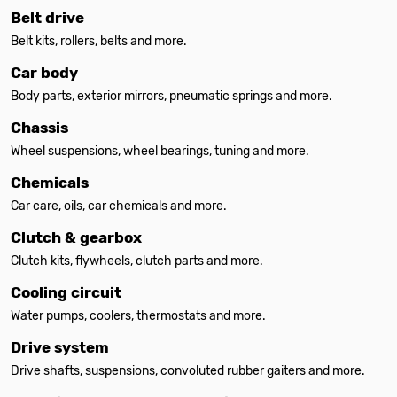
Belt drive
Belt kits, rollers, belts and more.
Car body
Body parts, exterior mirrors, pneumatic springs and more.
Chassis
Wheel suspensions, wheel bearings, tuning and more.
Chemicals
Car care, oils, car chemicals and more.
Clutch & gearbox
Clutch kits, flywheels, clutch parts and more.
Cooling circuit
Water pumps, coolers, thermostats and more.
Drive system
Drive shafts, suspensions, convoluted rubber gaiters and more.