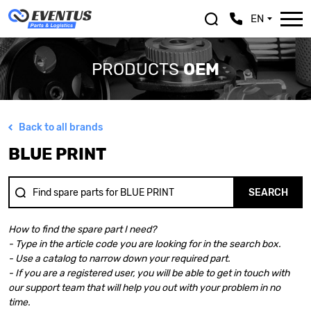
EN
PRODUCTS
OEM
Back to all brands
ALFA ROMEO
LEXUS
BLUE PRINT
ASTON MARTIN
MASERATI
AUDI
MAZDA
BENTLEY
MERCEDES BENZ
SEARCH
BMW
MINI
BMW MOTORRAD
MITSUBISHI
How to find the spare part I need?
CHEVROLET
NISSAN
- Type in the article code you are looking for in the search box.
CHRYSLER
OPEL
- Use a catalog to narrow down your required part.
CITROEN
PEUGEOT
- If you are a registered user, you will be able to get in touch with
DACIA
PORSCHE
our support team that will help you out with your problem in no
DOGE
RENAULT
time.
FERRARI
SAAB