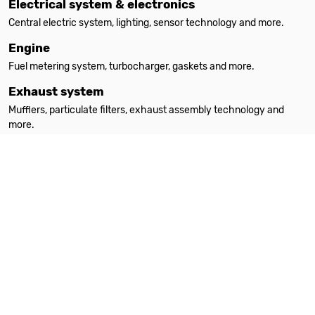
Electrical system & electronics
Central electric system, lighting, sensor technology and more.
Engine
Fuel metering system, turbocharger, gaskets and more.
Exhaust system
Mufflers, particulate filters, exhaust assembly technology and
more.
Filters
Oil filters, interior filters, air filters and more.
Heating
Auxiliary heating, spare parts, accessories and more.
Steering
Steering parts, steering gears, power steering pumps and more.
Suspension & absorption
Suspension springs, shock absorbers, attachment parts and more.