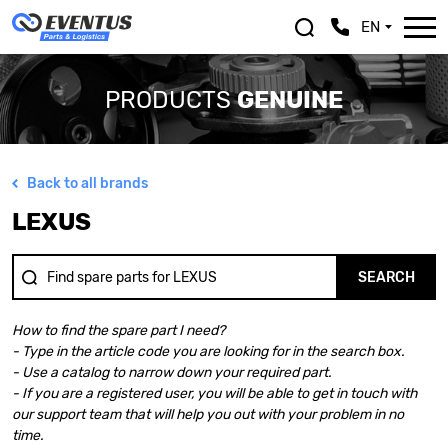
EN
PRODUCTS
GENUINE
Back to all brands
ALFA ROMEO
LEXUS
LEXUS
ASTON MARTIN
MASERATI
AUDI
MAZDA
BENTLEY
MERCEDES BENZ
SEARCH
BMW
MINI
BMW MOTORRAD
MITSUBISHI
How to find the spare part I need?
CHEVROLET
NISSAN
- Type in the article code you are looking for in the search box.
CHRYSLER
OPEL
- Use a catalog to narrow down your required part.
CITROEN
PEUGEOT
- If you are a registered user, you will be able to get in touch with
DACIA
PORSCHE
our support team that will help you out with your problem in no
DOGE
RENAULT
time.
FERRARI
SAAB