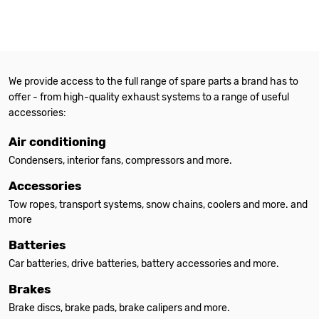
We provide access to the full range of spare parts a brand has to
offer - from high-quality exhaust systems to a range of useful
accessories:
Air conditioning
Condensers, interior fans, compressors and more.
Accessories
Tow ropes, transport systems, snow chains, coolers and more. and
more
Batteries
Car batteries, drive batteries, battery accessories and more.
Brakes
Brake discs, brake pads, brake calipers and more.