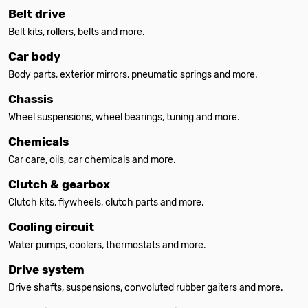
Belt drive
Belt kits, rollers, belts and more.
Car body
Body parts, exterior mirrors, pneumatic springs and more.
Chassis
Wheel suspensions, wheel bearings, tuning and more.
Chemicals
Car care, oils, car chemicals and more.
Clutch & gearbox
Clutch kits, flywheels, clutch parts and more.
Cooling circuit
Water pumps, coolers, thermostats and more.
Drive system
Drive shafts, suspensions, convoluted rubber gaiters and more.