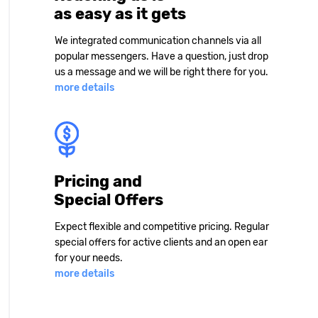
as easy as it gets
We integrated communication channels via all
popular messengers. Have a question, just drop
us a message and we will be right there for you.
more details
Pricing and
Special Offers
Expect flexible and competitive pricing. Regular
special offers for active clients and an open ear
for your needs.
more details