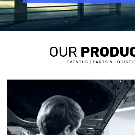
PRODU
OUR
EVENTUS | PARTS & LOGISTI