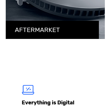
AFTERMARKET
Everything is Digital