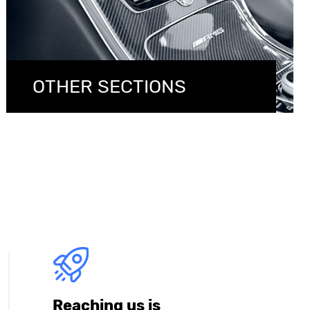
OTHER SECTIONS
Reaching us is