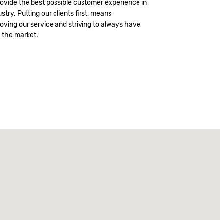
vide the best possible customer experience in
stry. Putting our clients first, means
oving our service and striving to always have
n the market.