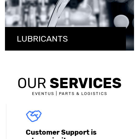
LUBRICANTS
SERVICES
OUR
EVENTUS | PARTS & LOGISTICS
Customer Support is