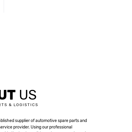
UT
US
RTS & LOGISTICS
ablished supplier of automotive spare parts and
 service provider. Using our professional