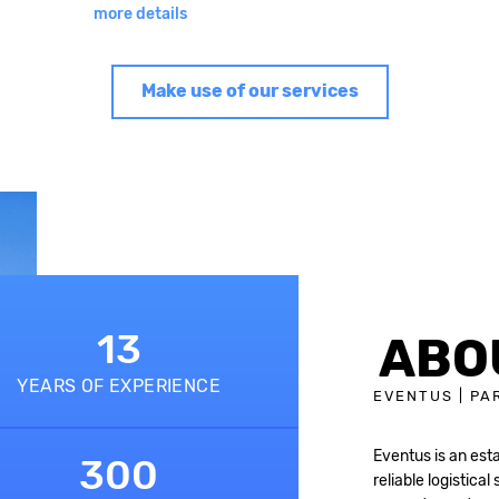
more details
Make use of our services
13
ABO
YEARS OF EXPERIENCE
EVENTUS | PA
Eventus is an est
300
reliable logistical