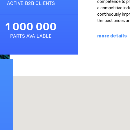
competence to pro
ACTIVE B2B CLIENTS
a competitive indu
continuously impr
the best prices o
1 000 000
more details
PARTS AVAILABLE