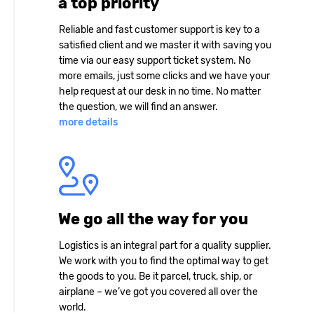
a top priority
Reliable and fast customer support is key to a
satisfied client and we master it with saving you
time via our easy support ticket system. No
more emails, just some clicks and we have your
help request at our desk in no time. No matter
the question, we will find an answer.
more details
We go all the way for you
Logistics is an integral part for a quality supplier.
We work with you to find the optimal way to get
the goods to you. Be it parcel, truck, ship, or
airplane – we’ve got you covered all over the
world.