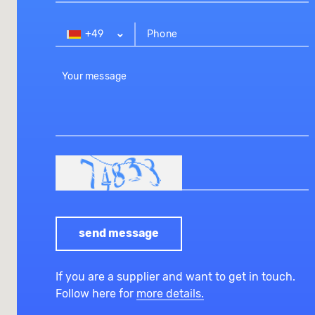
+49
send message
If you are a supplier and want to get in touch.
Follow here for
more details.