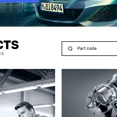
CTS
CS