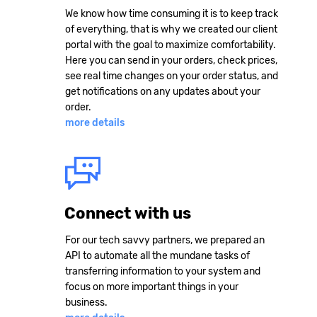
We know how time consuming it is to keep track
of everything, that is why we created our client
portal with the goal to maximize comfortability.
Here you can send in your orders, check prices,
see real time changes on your order status, and
get notifications on any updates about your
order.
more details
Connect with us
For our tech savvy partners, we prepared an
API to automate all the mundane tasks of
transferring information to your system and
focus on more important things in your
business.