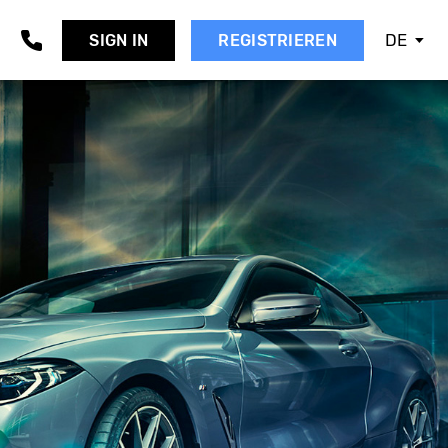
DE
SIGN IN
REGISTRIEREN
AAB
EAT
KODA
MART
SANGYONG
UBARU
UZUKI
OYOTA
OLVO
W