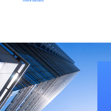
more details