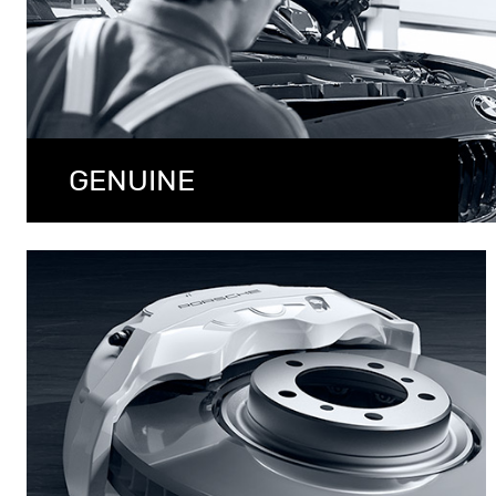
GENUINE