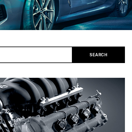
SEARCH