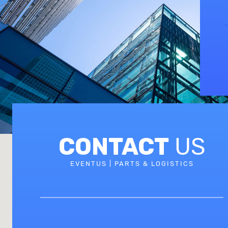
CONTACT
US
EVENTUS | PARTS & LOGISTICS