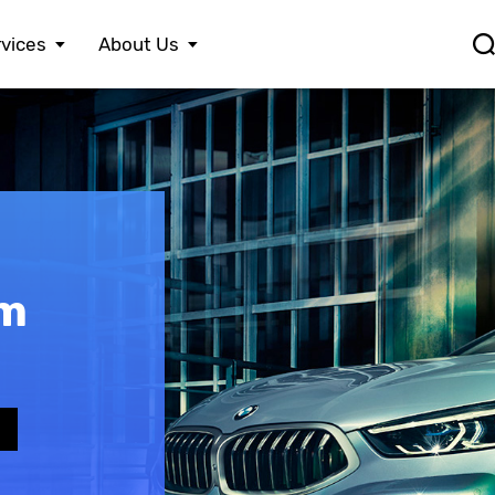
vices
About Us
FERRARI
LEXUS
S
FIAT
MASERATI
S
FORD
MAZDA
S
HONDA
MERCEDES BENZ
S
HYUNDAI
MINI
S
JAGUAR
MITSUBISHI
S
JEEP
NISSAN
S
KIA
OPEL
T
om
LAMBORGHINI
PEUGEOT
V
e
LANCIA
PORSCHE
V
LAND ROVER
RENAULT