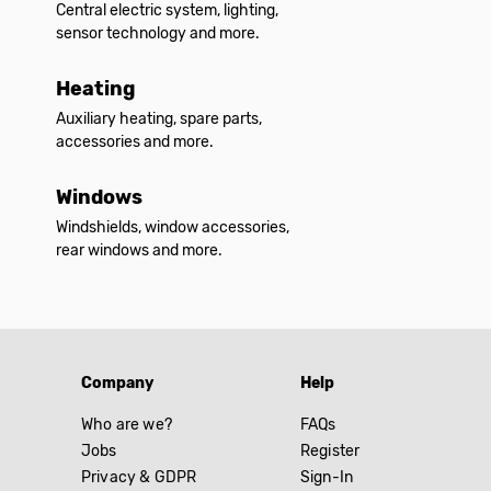
Central electric system, lighting,
sensor technology and more.
Heating
Auxiliary heating, spare parts,
accessories and more.
Windows
Windshields, window accessories,
rear windows and more.
Company
Help
Who are we?
FAQs
Jobs
Register
Privacy & GDPR
Sign-In