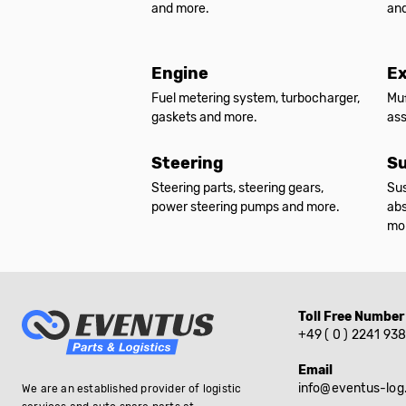
and more.
an
Engine
E
Fuel metering system, turbocharger,
Muf
gaskets and more.
as
Steering
Su
Steering parts, steering gears,
Sus
power steering pumps and more.
abs
mo
Toll Free Number
+49 ( 0 ) 2241 93
Email
info@eventus-log
We are an established provider of logistic