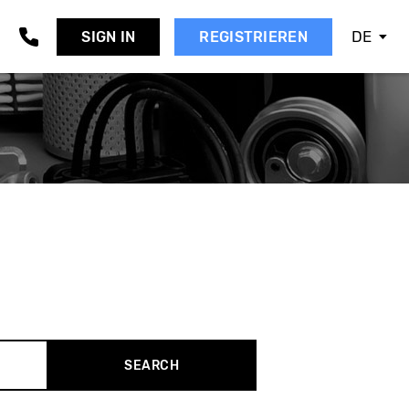
DE
SIGN IN
REGISTRIEREN
AAB
EAT
KODA
MART
SANGYONG
UBARU
UZUKI
OYOTA
OLVO
W
SEARCH