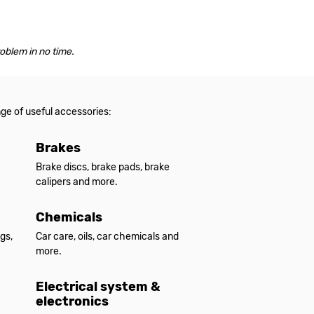
roblem in no time.
nge of useful accessories:
Brakes
Brake discs, brake pads, brake
calipers and more.
Chemicals
gs,
Car care, oils, car chemicals and
more.
Electrical system &
electronics