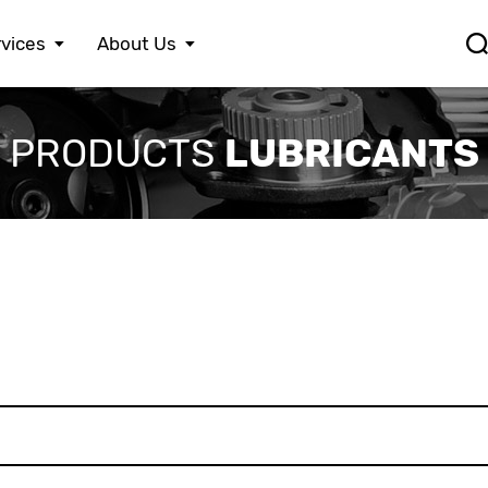
vices
About Us
FERRARI
LEXUS
S
LUBRICANTS
PRODUCTS
FIAT
MASERATI
S
FORD
MAZDA
S
HONDA
MERCEDES BENZ
S
HYUNDAI
MINI
S
JAGUAR
MITSUBISHI
S
JEEP
NISSAN
S
KIA
OPEL
T
LAMBORGHINI
PEUGEOT
V
LANCIA
PORSCHE
V
LAND ROVER
RENAULT