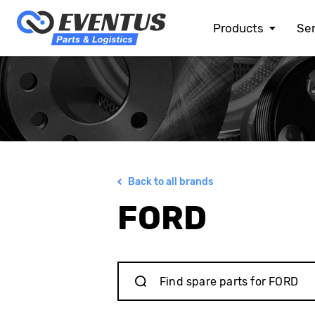
Products
Ser
ALFA ROMEO
ASTON MARTIN
AUDI
BENTLEY
BMW
BMW MOTORRAD
CHEVROLET
Back to all brands
CHRYSLER
CITROEN
FORD
DACIA
DOGE