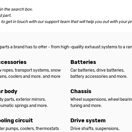
 in the search box.
 part.
le to get in touch with our support team that will help you out with your p
 parts a brand has to offer - from high-quality exhaust systems to a ra
cessories
Batteries
 ropes, transport systems, snow
Car batteries, drive batteries,
ins, coolers and more. and more
battery accessories and more.
r body
Chassis
y parts, exterior mirrors,
Wheel suspensions, wheel bearin
umatic springs and more.
tuning and more.
oling circuit
Drive system
er pumps, coolers, thermostats
Drive shafts, suspensions,