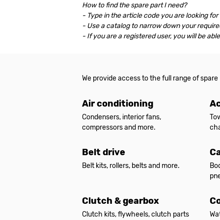
How to find the spare part I need?
- Type in the article code you are looking for
- Use a catalog to narrow down your required
- If you are a registered user, you will be ab
We provide access to the full range of spare
Air conditioning
Ac
Condensers, interior fans,
Tow
compressors and more.
cha
Belt drive
Ca
Belt kits, rollers, belts and more.
Bod
pne
Clutch & gearbox
Co
Clutch kits, flywheels, clutch parts
Wat