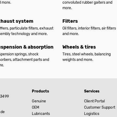
d more.
convoluted rubber gaiters and
more.
xhaust system
Filters
flers, particulate filters, exhaust
Oil filters, interior filters, air filters
sembly technology and more.
and more.
spension & absorption
Wheels & tires
pension springs, shock
Tires, steel wheels, balancing
orbers, attachment parts and
weights and more.
re.
Products
Services
83499
Genuine
Client Portal
OEM
Customer Support
.de
Lubricants
Logistics