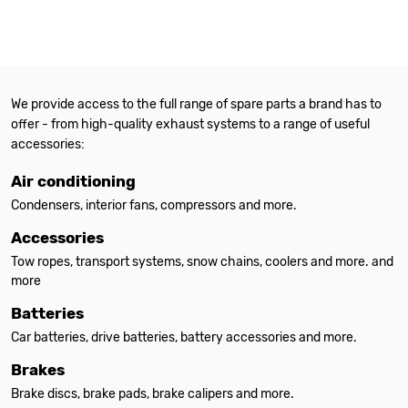
We provide access to the full range of spare parts a brand has to
offer - from high-quality exhaust systems to a range of useful
accessories:
Air conditioning
Condensers, interior fans, compressors and more.
Accessories
Tow ropes, transport systems, snow chains, coolers and more. and
more
Batteries
Car batteries, drive batteries, battery accessories and more.
Brakes
Brake discs, brake pads, brake calipers and more.