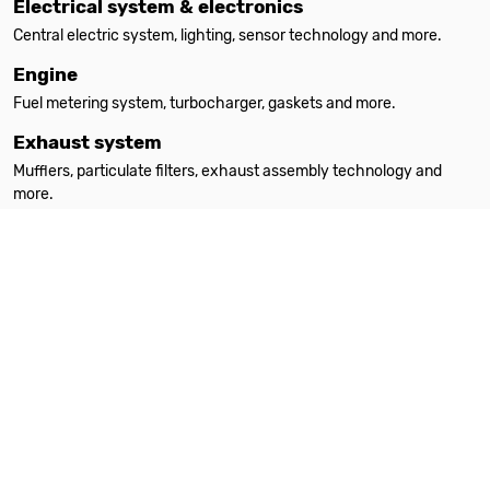
Electrical system & electronics
Central electric system, lighting, sensor technology and more.
Engine
Fuel metering system, turbocharger, gaskets and more.
Exhaust system
Mufflers, particulate filters, exhaust assembly technology and
more.
Filters
Oil filters, interior filters, air filters and more.
Heating
Auxiliary heating, spare parts, accessories and more.
Steering
Steering parts, steering gears, power steering pumps and more.
Suspension & absorption
Suspension springs, shock absorbers, attachment parts and more.