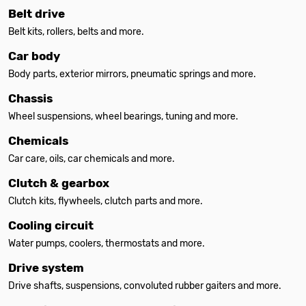
Belt drive
Belt kits, rollers, belts and more.
Car body
Body parts, exterior mirrors, pneumatic springs and more.
Chassis
Wheel suspensions, wheel bearings, tuning and more.
Chemicals
Car care, oils, car chemicals and more.
Clutch & gearbox
Clutch kits, flywheels, clutch parts and more.
Cooling circuit
Water pumps, coolers, thermostats and more.
Drive system
Drive shafts, suspensions, convoluted rubber gaiters and more.