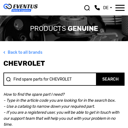
DE
PRODUCTS
GENUINE
Back to all brands
ALFA ROMEO
LEXUS
CHEVROLET
ASTON MARTIN
MASERATI
AUDI
MAZDA
BENTLEY
MERCEDES BENZ
SEARCH
BMW
MINI
BMW MOTORRAD
MITSUBISHI
How to find the spare part I need?
CHEVROLET
NISSAN
- Type in the article code you are looking for in the search box.
CHRYSLER
OPEL
- Use a catalog to narrow down your required part.
CITROEN
PEUGEOT
- If you are a registered user, you will be able to get in touch with
DACIA
PORSCHE
our support team that will help you out with your problem in no
DOGE
RENAULT
time.
FERRARI
SAAB