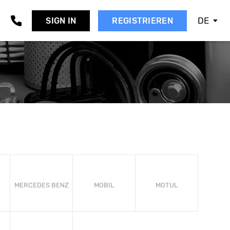
DE
SIGN IN
REGISTRIEREN
AAB
EAT
KODA
MART
SANGYONG
UBARU
UZUKI
OYOTA
OLVO
W
MERCEDES BENZ
MOBIL
MOTUL