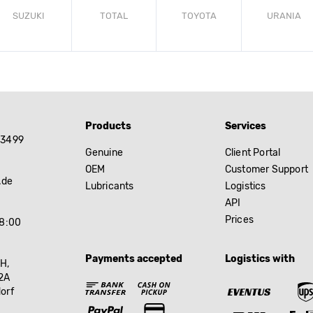
SUZUKI
TOTAL
TOYOTA
URANIA
Products
Services
83499
Genuine
Client Portal
OEM
Customer Support
.de
Lubricants
Logistics
API
Prices
18:00
Payments accepted
Logistics with
H,
2A
orf