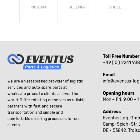
NISSAN
SELENIA
SHELL
Toll Free Number
+49 ( 0 ) 2241 93
Email
info@eventus-log
We are an established provider of logistic
services and auto spare parts at
Opening hours
wholesale prices to clients all over the
Mon – Fri: 9:00 – 
world. Differentiating ourselves as reliable
partners with fast and secure
Address
transportation and simple and
Eventus Log. Gmb
comfortable ordering processes for our
Camp-Spich-Str. 
clients.
DE - 53842, Troisd