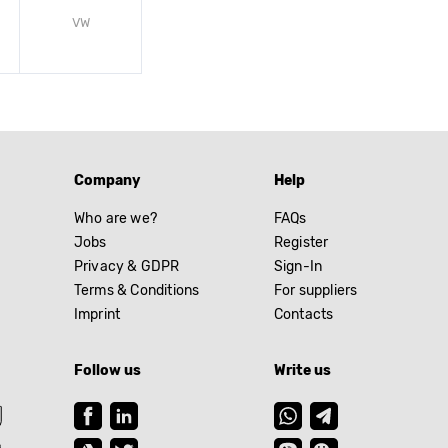
VW
Company
Help
Who are we?
FAQs
Jobs
Register
Privacy & GDPR
Sign-In
Terms & Conditions
For suppliers
Imprint
Contacts
Follow us
Write us