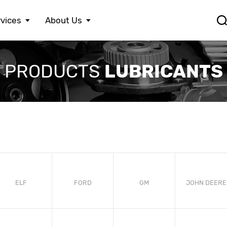
vices
About Us
FERRARI
LEXUS
S
LUBRICANTS
PRODUCTS
FIAT
MASERATI
S
FORD
MAZDA
S
HONDA
MERCEDES BENZ
S
HYUNDAI
MINI
S
JAGUAR
MITSUBISHI
S
JEEP
NISSAN
S
KIA
OPEL
T
LAMBORGHINI
PEUGEOT
V
LANCIA
PORSCHE
V
LAND ROVER
RENAULT
ELF
FORD
GM
JOHN DEERE