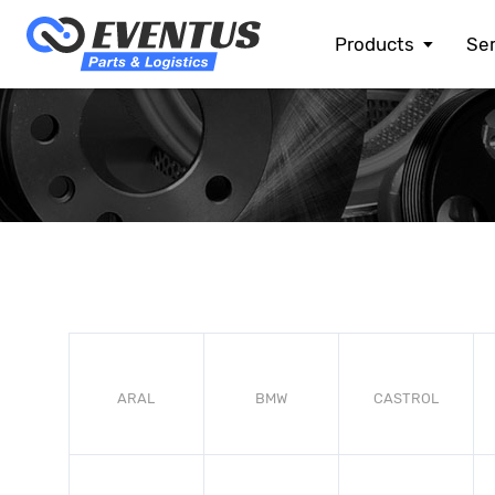
Products
Ser
ALFA ROMEO
ASTON MARTIN
AUDI
BENTLEY
BMW
BMW MOTORRAD
CHEVROLET
CHRYSLER
CITROEN
DACIA
DOGE
ARAL
BMW
CASTROL