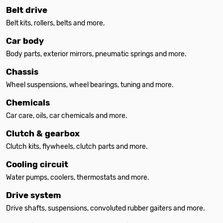
Belt drive
Belt kits, rollers, belts and more.
Car body
Body parts, exterior mirrors, pneumatic springs and more.
Chassis
Wheel suspensions, wheel bearings, tuning and more.
Chemicals
Car care, oils, car chemicals and more.
Clutch & gearbox
Clutch kits, flywheels, clutch parts and more.
Cooling circuit
Water pumps, coolers, thermostats and more.
Drive system
Drive shafts, suspensions, convoluted rubber gaiters and more.