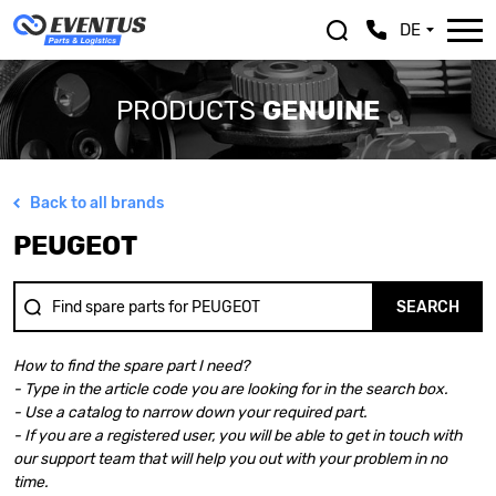
DE
PRODUCTS
GENUINE
Back to all brands
ALFA ROMEO
LEXUS
PEUGEOT
ASTON MARTIN
MASERATI
AUDI
MAZDA
BENTLEY
MERCEDES BENZ
SEARCH
BMW
MINI
BMW MOTORRAD
MITSUBISHI
How to find the spare part I need?
CHEVROLET
NISSAN
- Type in the article code you are looking for in the search box.
CHRYSLER
OPEL
- Use a catalog to narrow down your required part.
CITROEN
PEUGEOT
- If you are a registered user, you will be able to get in touch with
DACIA
PORSCHE
our support team that will help you out with your problem in no
DOGE
RENAULT
time.
FERRARI
SAAB