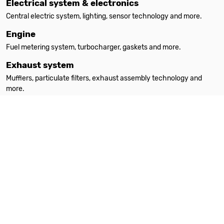
Electrical system & electronics
Central electric system, lighting, sensor technology and more.
Engine
Fuel metering system, turbocharger, gaskets and more.
Exhaust system
Mufflers, particulate filters, exhaust assembly technology and
more.
Filters
Oil filters, interior filters, air filters and more.
Heating
Auxiliary heating, spare parts, accessories and more.
Steering
Steering parts, steering gears, power steering pumps and more.
Suspension & absorption
Suspension springs, shock absorbers, attachment parts and more.