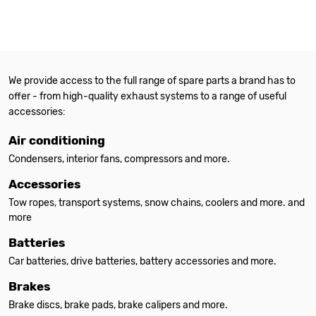
We provide access to the full range of spare parts a brand has to
offer - from high-quality exhaust systems to a range of useful
accessories:
Air conditioning
Condensers, interior fans, compressors and more.
Accessories
Tow ropes, transport systems, snow chains, coolers and more. and
more
Batteries
Car batteries, drive batteries, battery accessories and more.
Brakes
Brake discs, brake pads, brake calipers and more.