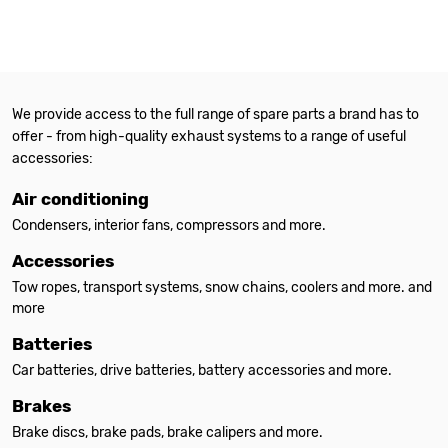
We provide access to the full range of spare parts a brand has to
offer - from high-quality exhaust systems to a range of useful
accessories:
Air conditioning
Condensers, interior fans, compressors and more.
Accessories
Tow ropes, transport systems, snow chains, coolers and more. and
more
Batteries
Car batteries, drive batteries, battery accessories and more.
Brakes
Brake discs, brake pads, brake calipers and more.