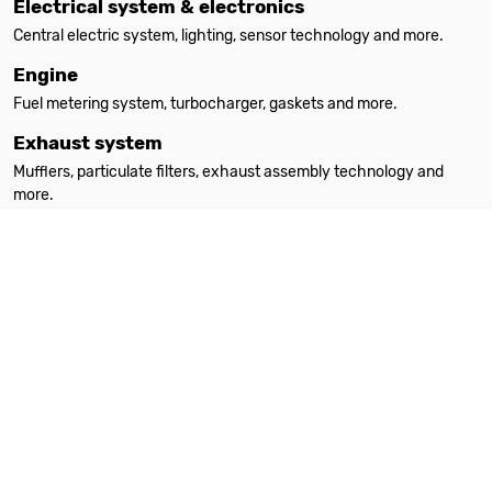
Electrical system & electronics
Central electric system, lighting, sensor technology and more.
Engine
Fuel metering system, turbocharger, gaskets and more.
Exhaust system
Mufflers, particulate filters, exhaust assembly technology and
more.
Filters
Oil filters, interior filters, air filters and more.
Heating
Auxiliary heating, spare parts, accessories and more.
Steering
Steering parts, steering gears, power steering pumps and more.
Suspension & absorption
Suspension springs, shock absorbers, attachment parts and more.