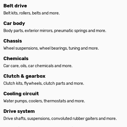
Belt drive
Belt kits, rollers, belts and more.
Car body
Body parts, exterior mirrors, pneumatic springs and more.
Chassis
Wheel suspensions, wheel bearings, tuning and more.
Chemicals
Car care, oils, car chemicals and more.
Clutch & gearbox
Clutch kits, flywheels, clutch parts and more.
Cooling circuit
Water pumps, coolers, thermostats and more.
Drive system
Drive shafts, suspensions, convoluted rubber gaiters and more.