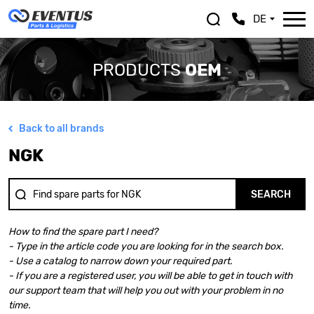
DE
PRODUCTS
OEM
Back to all brands
ALFA ROMEO
LEXUS
NGK
ASTON MARTIN
MASERATI
AUDI
MAZDA
BENTLEY
MERCEDES BENZ
SEARCH
BMW
MINI
BMW MOTORRAD
MITSUBISHI
How to find the spare part I need?
CHEVROLET
NISSAN
- Type in the article code you are looking for in the search box.
CHRYSLER
OPEL
- Use a catalog to narrow down your required part.
CITROEN
PEUGEOT
- If you are a registered user, you will be able to get in touch with
DACIA
PORSCHE
our support team that will help you out with your problem in no
DOGE
RENAULT
time.
FERRARI
SAAB